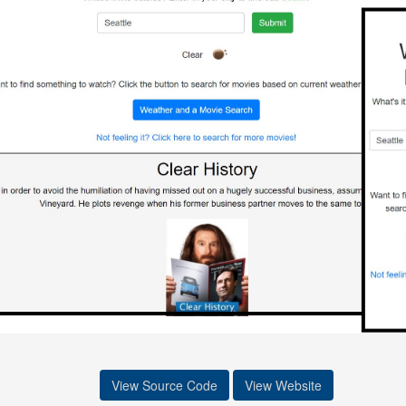
View Source Code
View Website