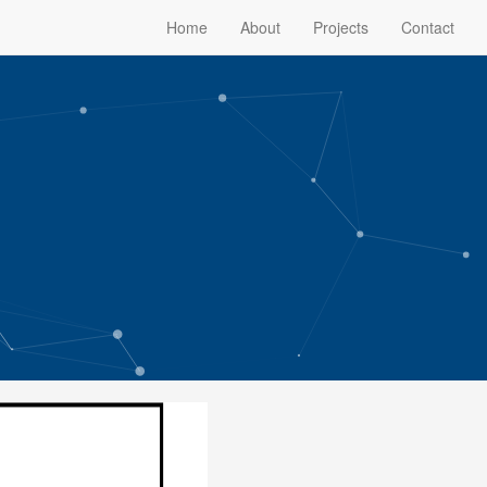
Home
About
Projects
Contact