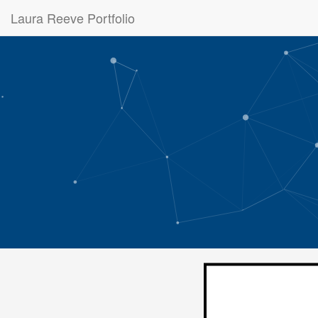
Laura Reeve Portfolio