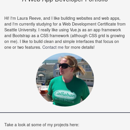
Hi! I'm Laura Reeve, and I like building websites and web apps,
and I'm currently studying for a Web Development Certificate from
Seattle University. I really like using Vue.js as an app framework
and Bootstrap as a CSS framework (although CSS grid is growing
on me). I like to build clean and simple interfaces that focus on
one or two features.
Contact me
for more details!
Take a look at some of my projects here: