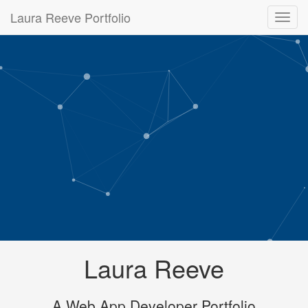
Laura Reeve Portfolio
Laura Reeve
A Web App Developer Portfolio