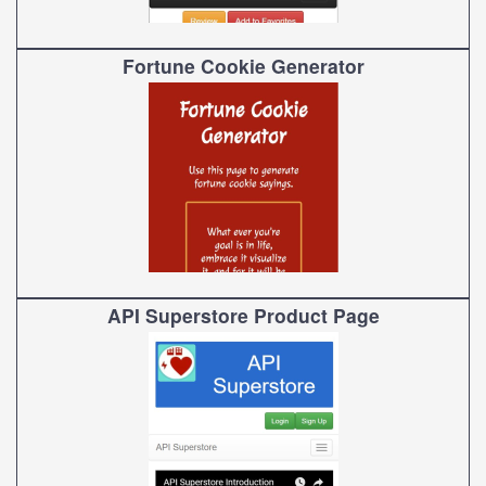
Fortune Cookie Generator
API Superstore Product Page