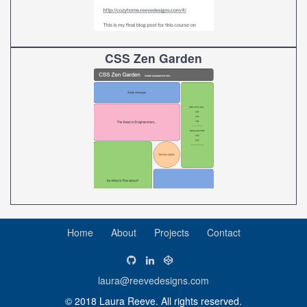
CSS Zen Garden
Home
About
Projects
Contact
laura@reevedesigns.com
© 2018 Laura Reeve. All rights reserved.