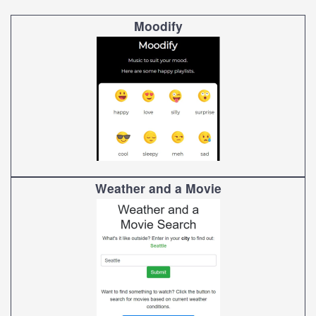
Moodify
Weather and a Movie