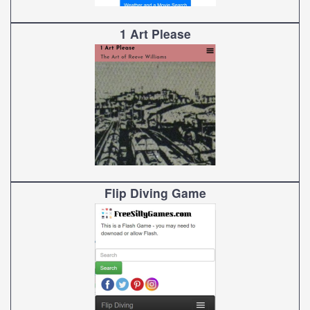
1 Art Please
Flip Diving Game