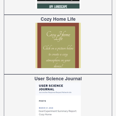
Cozy Home Life
User Science Journal